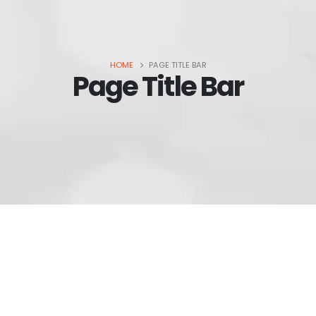
HOME
PAGE TITLE BAR
Page Title Bar