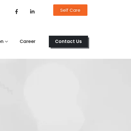
Self Care
on
Career
Contact Us