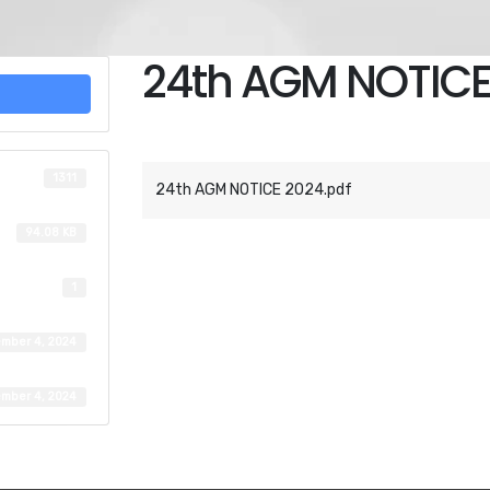
24th AGM NOTICE
Attached Files
1311
24th AGM NOTICE 2024.pdf
94.08 KB
1
mber 4, 2024
mber 4, 2024