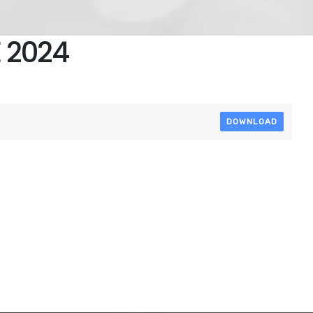
 2024
DOWNLOAD