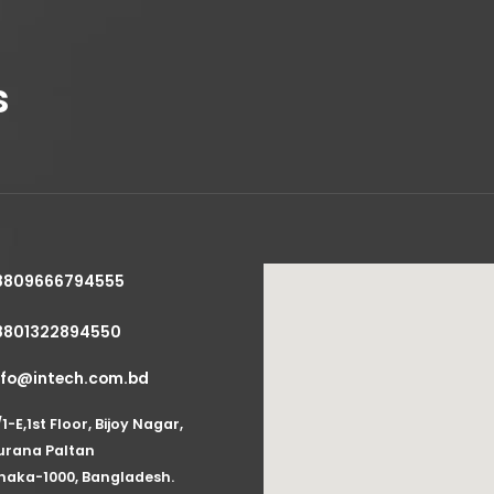
s
8809666794555
8801322894550
nfo@intech.com.bd
/1-E,1st Floor, Bijoy Nagar,
urana Paltan
haka-1000, Bangladesh.