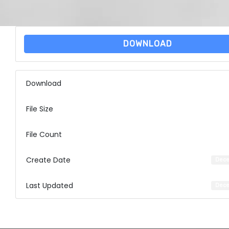
DOWNLOAD
Download
File Size
File Count
Create Date
Dece
Last Updated
Dece