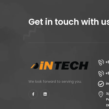
Get in touch with u
+
+
We look forward to serving you.
i
3
P
D