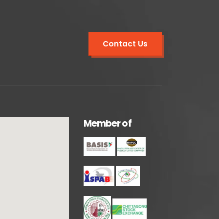
Contact Us
M
e
m
b
e
r
o
f