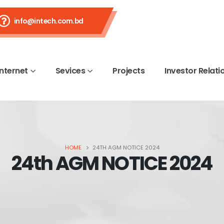
info@intech.com.bd
Internet
Sevices
Projects
Investor Relati
HOME
24TH AGM NOTICE 2024
24th AGM NOTICE 2024