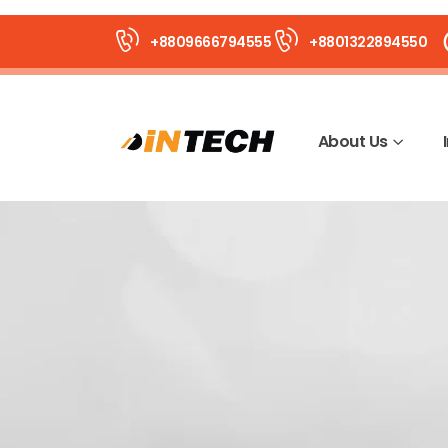
+8809666794555
+8801322894550
About Us