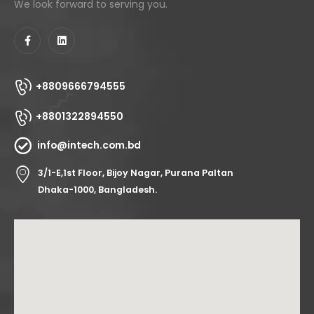
We look forward to serving you.
+8809666794555
+8801322894550
info@intech.com.bd
3/1-E,1st Floor, Bijoy Nagar, Purana Paltan
Dhaka-1000, Bangladesh.