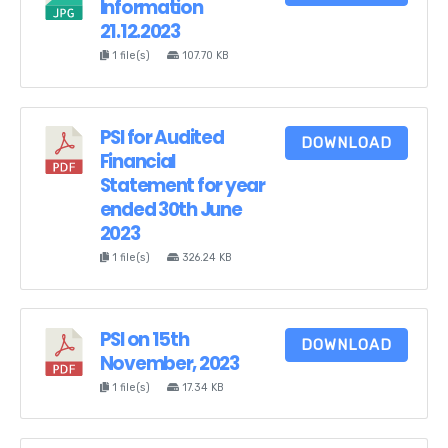
Information
21.12.2023
1 file(s)
107.70 KB
PSI for Audited
DOWNLOAD
Financial
Statement for year
ended 30th June
2023
1 file(s)
326.24 KB
PSI on 15th
DOWNLOAD
November, 2023
1 file(s)
17.34 KB