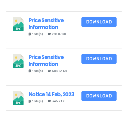
Price Sensitive
DOWNLOAD
Information
1 file(s)
218.87 KB
Price Sensitive
DOWNLOAD
Information
1 file(s)
584.36 KB
Notice 14 Feb, 2023
DOWNLOAD
1 file(s)
345.21 KB