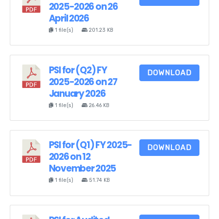
2025-2026 on 26
April 2026
1 file(s)
201.23 KB
PSI for (Q2) FY
DOWNLOAD
2025-2026 on 27
January 2026
1 file(s)
26.46 KB
PSI for (Q1) FY 2025-
DOWNLOAD
2026 on 12
November 2025
1 file(s)
51.74 KB