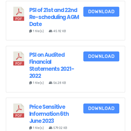
PSI of 21st and 22nd
DOWNLOAD
Re-scheduling AGM
Date
1 file(s)
45.92 KB
PSI on Audited
DOWNLOAD
Financial
Statements 2021-
2022
1 file(s)
56.28 KB
Price Sensitive
DOWNLOAD
Information 6th
June 2023
1 file(s)
579.02 KB