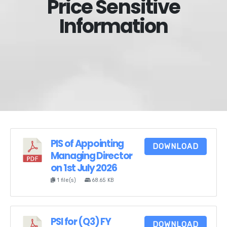
Price Sensitive
Information
PIS of Appointing
DOWNLOAD
Managing Director
on 1st July 2026
1 file(s)
68.65 KB
PSI for (Q3) FY
DOWNLOAD