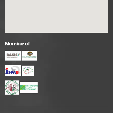
M
e
m
b
e
r
o
f