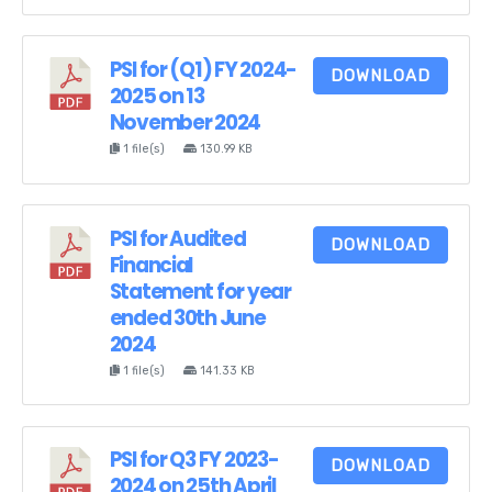
PSI for (Q1) FY 2024-
DOWNLOAD
2025 on 13
November 2024
1 file(s)
130.99 KB
PSI for Audited
DOWNLOAD
Financial
Statement for year
ended 30th June
2024
1 file(s)
141.33 KB
PSI for Q3 FY 2023-
DOWNLOAD
2024 on 25th April