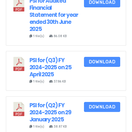
PSI for Audited
DOWNLOAD
Financial
Statement for year
ended 30th June
2025
1 file(s)
86.08 KB
PSI for (Q3) FY
DOWNLOAD
2024-2025 on 25
April 2025
1 file(s)
37.86 KB
PSI for (Q2) FY
DOWNLOAD
2024-2025 on 29
January 2025
1 file(s)
38.87 KB