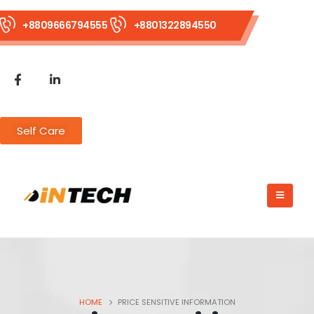
+8809666794555
+8801322894550
Self Care
HOME
PRICE SENSITIVE INFORMATION