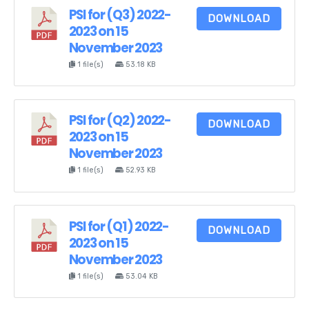
PSI for (Q3) 2022-
DOWNLOAD
2023 on 15
November 2023
1 file(s)
53.18 KB
PSI for (Q2) 2022-
DOWNLOAD
2023 on 15
November 2023
1 file(s)
52.93 KB
PSI for (Q1) 2022-
DOWNLOAD
2023 on 15
November 2023
1 file(s)
53.04 KB