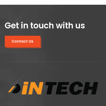
Get in touch with us
Contact Us