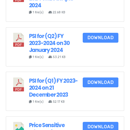
2024
1 file(s)
22.68 KB
PSI for (Q2) FY
DOWNLOAD
2023-2024 on 30
January 2024
1 file(s)
53.21 KB
PSI for (Q1) FY 2023-
DOWNLOAD
2024 on 21
December 2023
1 file(s)
52.17 KB
Price Sensitive
DOWNLOAD