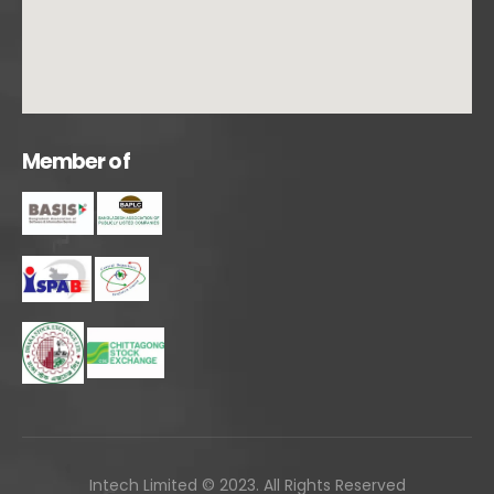
M
e
m
b
e
r
o
f
Intech Limited © 2023. All Rights Reserved