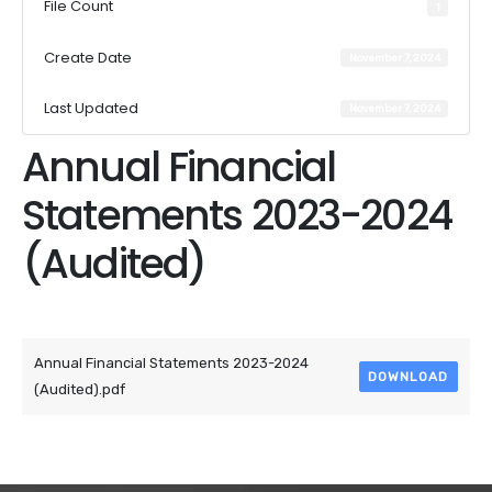
File Count
1
Create Date
November 7, 2024
Last Updated
November 7, 2024
Annual Financial
Statements 2023-2024
(Audited)
Attached Files
Annual Financial Statements 2023-2024
DOWNLOAD
(Audited).pdf