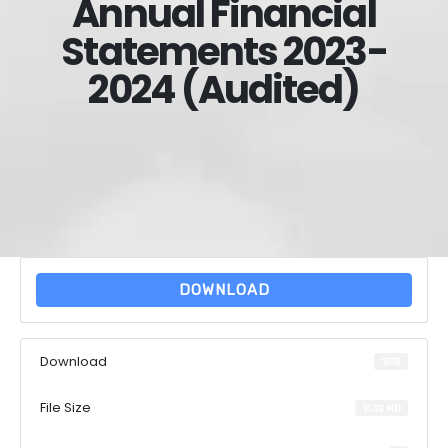
Annual Financial
Statements 2023-
2024 (Audited)
DOWNLOAD
Download
1518
File Size
11.32 MB