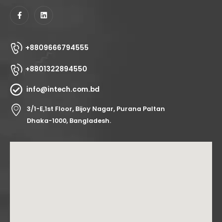
+8809666794555
+8801322894550
info@intech.com.bd
3/1-E,1st Floor, Bijoy Nagar, Purana Paltan
Dhaka-1000, Bangladesh.