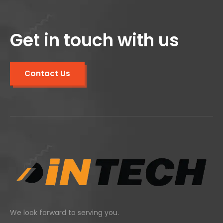
Get in touch with us
Contact Us
We look forward to serving you.