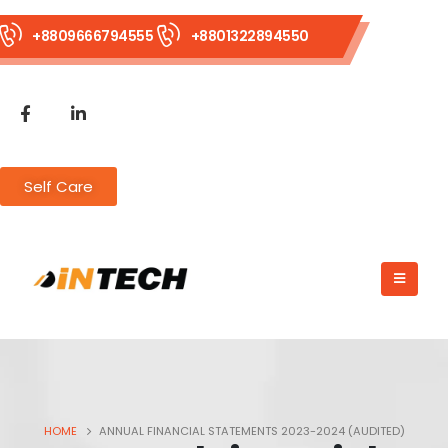
+8809666794555
+8801322894550
Self Care
HOME
ANNUAL FINANCIAL STATEMENTS 2023-2024 (AUDITED)