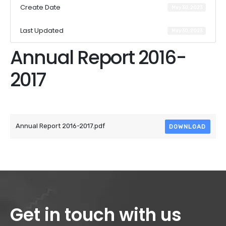
Create Date
May 30, 2023
Last Updated
May 30, 2023
Annual Report 2016-
2017
Attached Files
Annual Report 2016-2017.pdf
DOWNLOAD
Get in touch with us