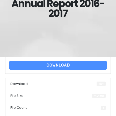
Annual Report 2016-
2017
DOWNLOAD
Download
1389
File Size
11.21 MB
File Count
1