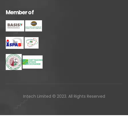
M
e
m
b
e
r
o
f
Intech Limited © 2023. All Rights Reserved