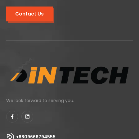
Contact Us
We look forward to serving you.
+8809666794555