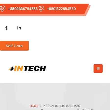
+8809666794555
+8801322894550
Self Care
HOME
ANNUAL REPORT 2016-2017