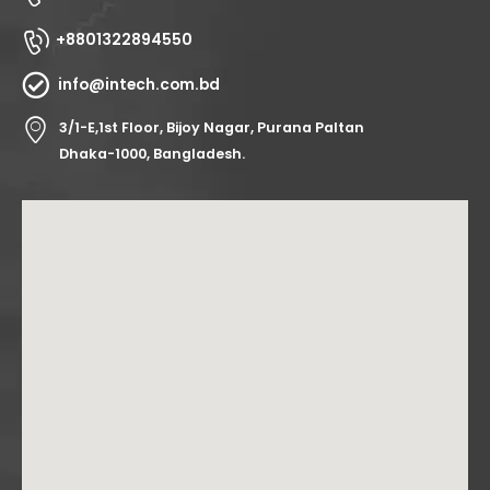
+8801322894550
info@intech.com.bd
3/1-E,1st Floor, Bijoy Nagar, Purana Paltan
Dhaka-1000, Bangladesh.