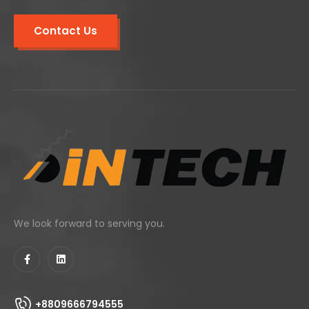
Contact Us
We look forward to serving you.
+8809666794555