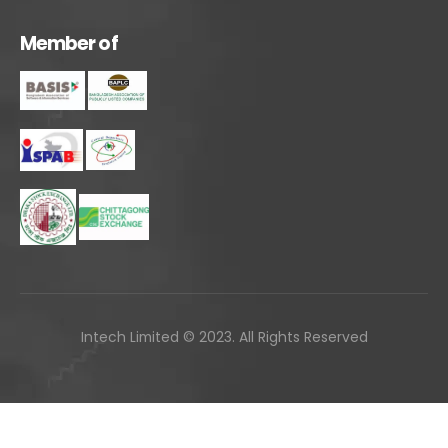
M
e
m
b
e
r
o
f
Intech Limited © 2023. All Rights Reserved