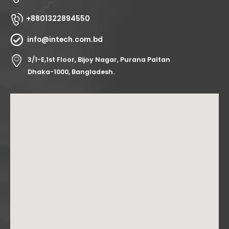
+8801322894550
info@intech.com.bd
3/1-E,1st Floor, Bijoy Nagar, Purana Paltan
Dhaka-1000, Bangladesh.