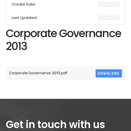
Create Date
May 31, 2023
Last Updated
May 31, 2023
Corporate Governance
2013
Attached Files
Corporate Governance 2013.pdf
DOWNLOAD
Get in touch with us