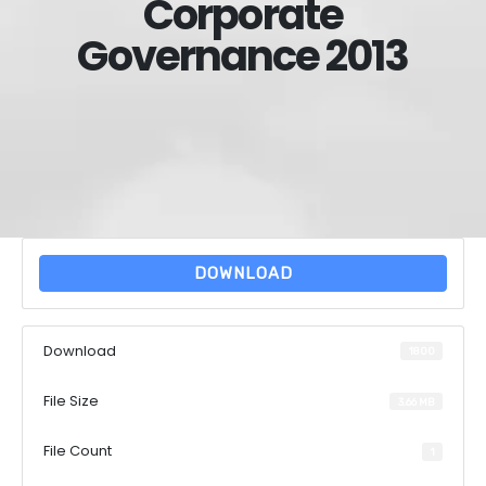
Corporate
Governance 2013
DOWNLOAD
Download
1800
File Size
3.66 MB
File Count
1