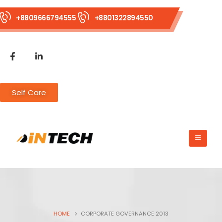
+8809666794555
+8801322894550
Self Care
HOME
CORPORATE GOVERNANCE 2013