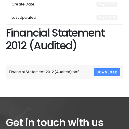
Create Date
May 31, 2023
Last Updated
May 31, 2023
Financial Statement
2012 (Audited)
Attached Files
Financial Statement 2012 (Audited).pdf
DOWNLOAD
Get in touch with us