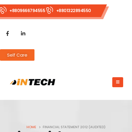
+8809666794555
+8801322894550
Self Care
HOME
FINANCIAL STATEMENT 2012 (AUDITED)