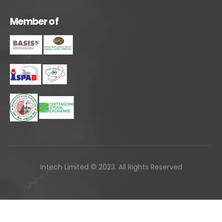
M
e
m
b
e
r
o
f
Intech Limited © 2023. All Rights Reserved