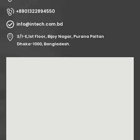
+8801322894550
info@intech.com.bd
3/1-E,1st Floor, Bijoy Nagar, Purana Paltan
Dhaka-1000, Bangladesh.