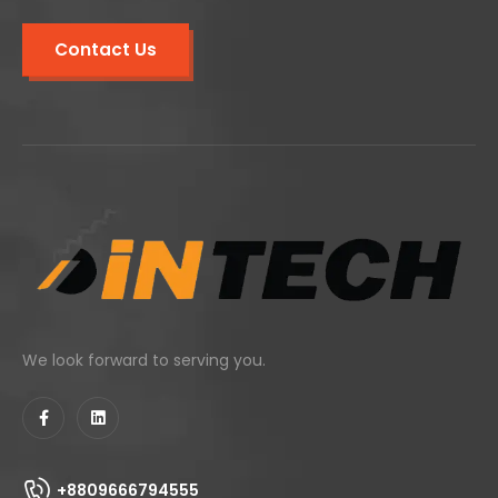
Contact Us
We look forward to serving you.
+8809666794555