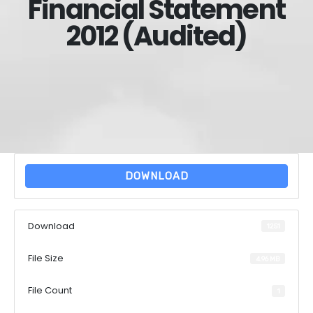
Financial Statement
2012 (Audited)
DOWNLOAD
Download
1251
File Size
4.96 MB
File Count
1