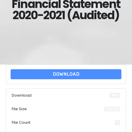
Financial Statement
2020-2021 (Audited)
DOWNLOAD
Download
3066
File Size
15.82 MB
File Count
1