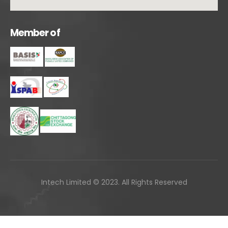
M
e
m
b
e
r
o
f
Intech Limited © 2023. All Rights Reserved