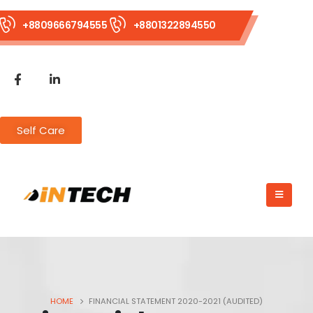
+8809666794555
+8801322894550
Self Care
HOME
FINANCIAL STATEMENT 2020-2021 (AUDITED)