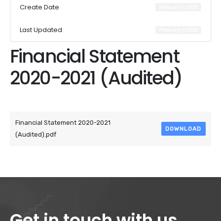
Create Date
February 7, 2023
Last Updated
February 7, 2023
Financial Statement
2020-2021 (Audited)
Attached Files
Financial Statement 2020-2021
DOWNLOAD
(Audited).pdf
Get in touch with us