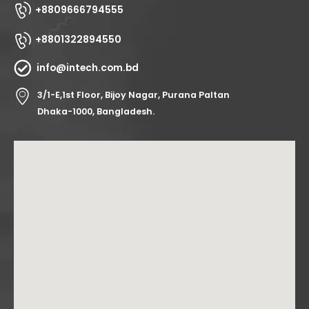
+8809666794555
+8801322894550
info@intech.com.bd
3/1-E,1st Floor, Bijoy Nagar, Purana Paltan
Dhaka-1000, Bangladesh.