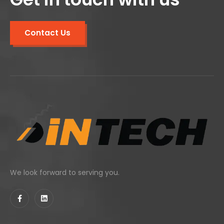
Contact Us
We look forward to serving you.