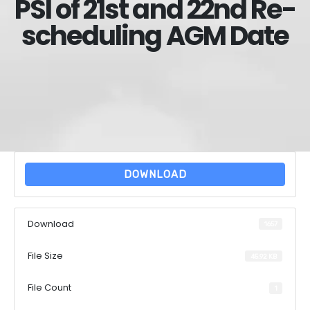
PSI of 21st and 22nd Re-
scheduling AGM Date
DOWNLOAD
Download
1657
File Size
45.92 KB
File Count
1