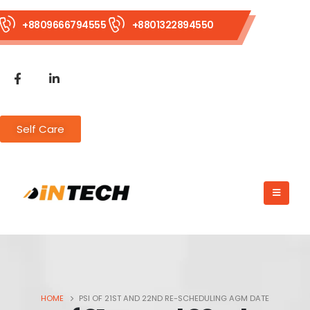
+8809666794555
+8801322894550
Self Care
HOME
PSI OF 21ST AND 22ND RE-SCHEDULING AGM DATE