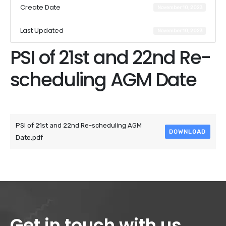
Create Date
November 10, 2023
Last Updated
November 10, 2023
PSI of 21st and 22nd Re-
scheduling AGM Date
Attached Files
PSI of 21st and 22nd Re-scheduling AGM
DOWNLOAD
Date.pdf
Get in touch with us