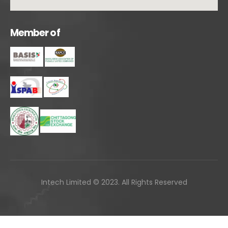
M
e
m
b
e
r
o
f
Intech Limited © 2023. All Rights Reserved