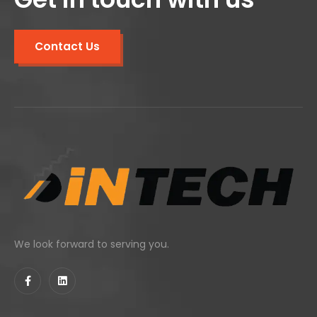
Contact Us
We look forward to serving you.