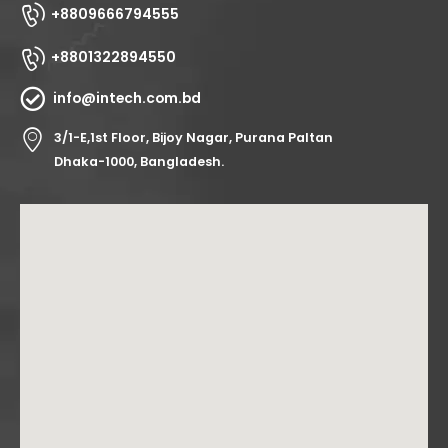
+8809666794555
+8801322894550
info@intech.com.bd
3/1-E,1st Floor, Bijoy Nagar, Purana Paltan
Dhaka-1000, Bangladesh.