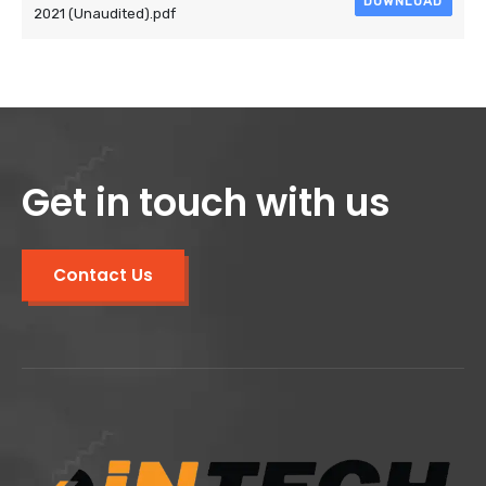
DOWNLOAD
2021 (Unaudited).pdf
Get in touch with us
Contact Us