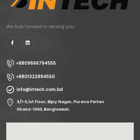
We look forward to serving you.
+8809666794555
+8801322894550
info@intech.com.bd
3/1-E,1st Floor, Bijoy Nagar, Purana Paltan
Dhaka-1000, Bangladesh.