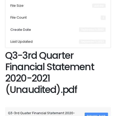
File Size
4.50 MB
File Count
1
Create Date
September 1, 2022
Last Updated
September 1, 2022
Q3-3rd Quarter
Financial Statement
2020-2021
(Unaudited).pdf
Attached Files
Q3-3rd Quater Financial Statement 2020-