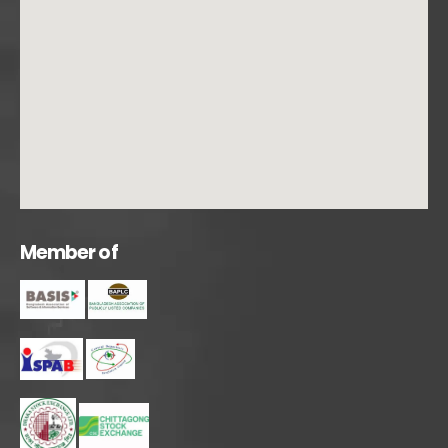
M
e
m
b
e
r
o
f