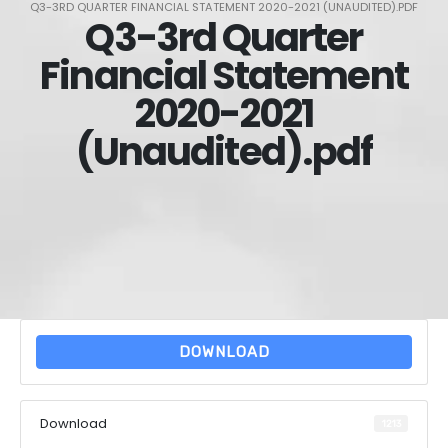
Q3-3RD QUARTER FINANCIAL STATEMENT 2020-2021 (UNAUDITED).PDF
Q3-3rd Quarter
Financial Statement
2020-2021
(Unaudited).pdf
DOWNLOAD
Download
1213