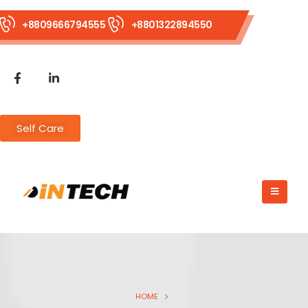
+8809666794555
+8801322894550
Self Care
HOME