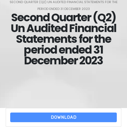
SECOND QUARTER (Q2) UN AUDITED FINANCIAL STATEMENTS FOR THE
PERIOD ENDED 31 DECEMBER 2023
Second Quarter (Q2)
Un Audited Financial
Statements for the
period ended 31
December 2023
DOWNLOAD