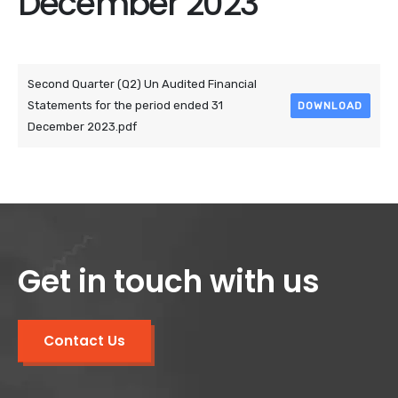
December 2023
Attached Files
Second Quarter (Q2) Un Audited Financial
Statements for the period ended 31
DOWNLOAD
December 2023.pdf
Get in touch with us
Contact Us