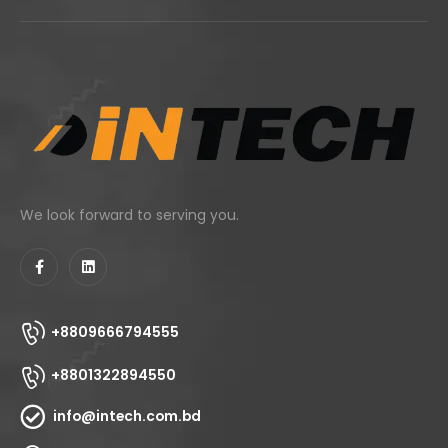
We look forward to serving you.
+8809666794555
+8801322894550
info@intech.com.bd