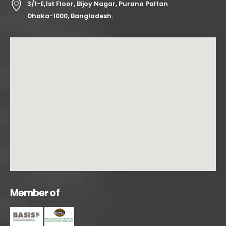
3/1-E,1st Floor, Bijoy Nagar, Purana Paltan
Dhaka-1000, Bangladesh.
M
e
m
b
e
r
o
f