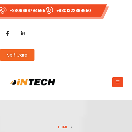
+8809666794555
+8801322894550
Self Care
HOME