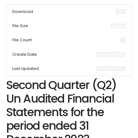
Download
1176
File Size
5.73 MB
File Count
1
Create Date
January 31, 2024
Last Updated
January 31, 2024
Second Quarter (Q2)
Un Audited Financial
Statements for the
period ended 31