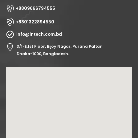
+8809666794555
+8801322894550
info@intech.com.bd
3/1-E,1st Floor, Bijoy Nagar, Purana Paltan
Dhaka-1000, Bangladesh.