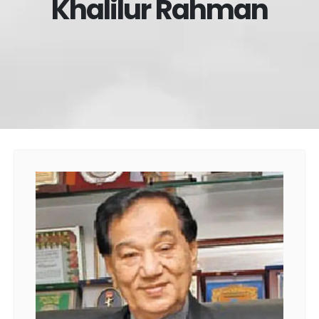
Khalilur Rahman