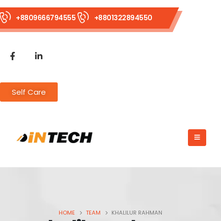
+8809666794555
+8801322894550
Self Care
HOME
TEAM
KHALILUR RAHMAN