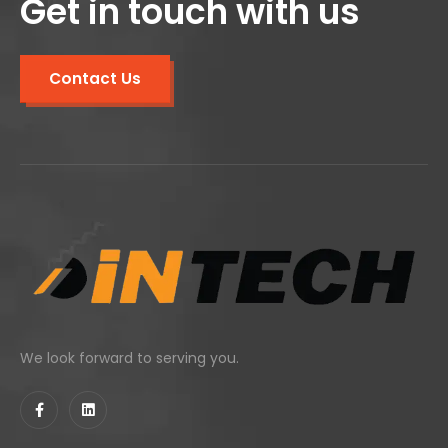
Get in touch with us
Contact Us
We look forward to serving you.