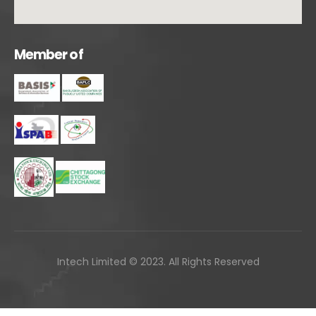
M
e
m
b
e
r
o
f
Intech Limited © 2023. All Rights Reserved