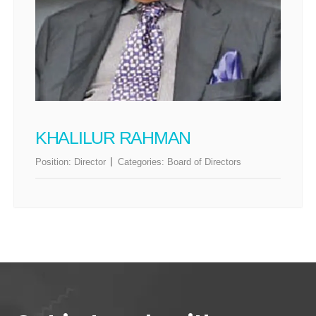
KHALILUR RAHMAN
Position:
Director
Categories:
Board of Directors