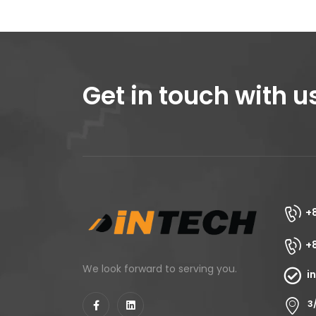
Get in touch with u
+
+
We look forward to serving you.
i
3