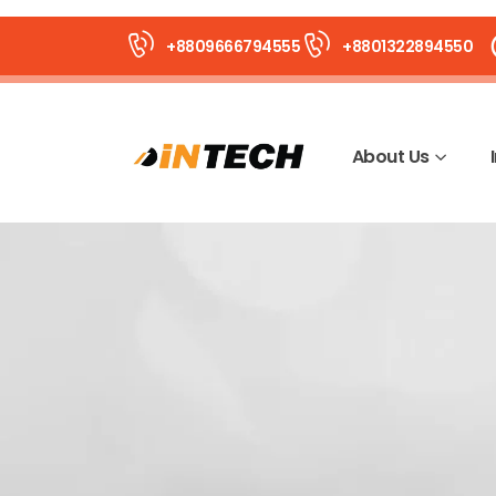
+8809666794555
+8801322894550
About Us