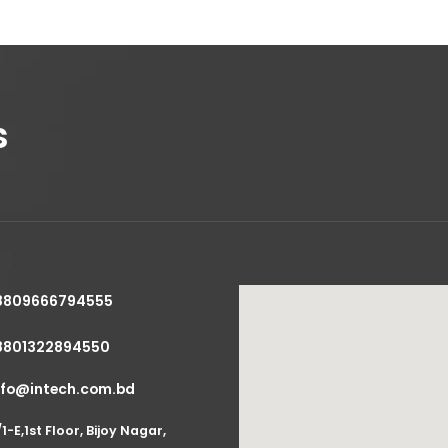
s
8809666794555
8801322894550
nfo@intech.com.bd
/1-E,1st Floor, Bijoy Nagar,