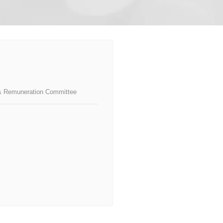
& Remuneration Committee