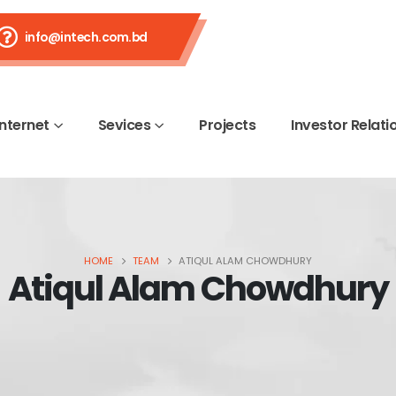
info@intech.com.bd
Internet
Sevices
Projects
Investor Relati
HOME
TEAM
ATIQUL ALAM CHOWDHURY
Atiqul Alam Chowdhury