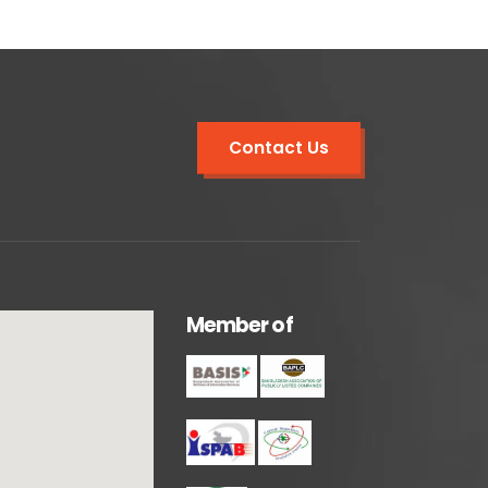
Contact Us
M
e
m
b
e
r
o
f