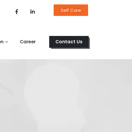
Self Care
on
Career
Contact Us