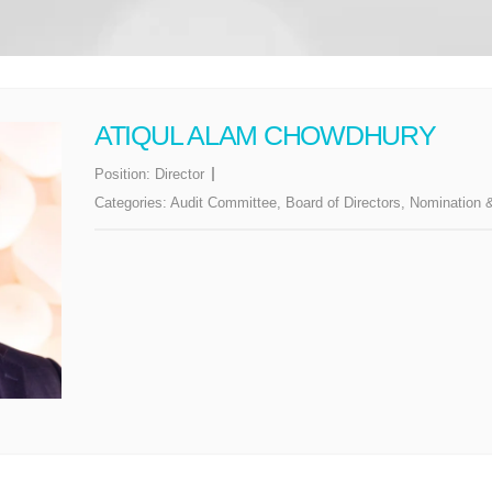
ATIQUL ALAM CHOWDHURY
Position:
Director
Categories:
Audit Committee
,
Board of Directors
,
Nomination 