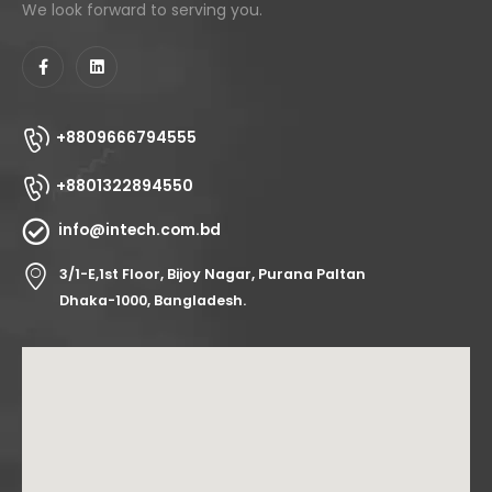
We look forward to serving you.
+8809666794555
+8801322894550
info@intech.com.bd
3/1-E,1st Floor, Bijoy Nagar, Purana Paltan
Dhaka-1000, Bangladesh.