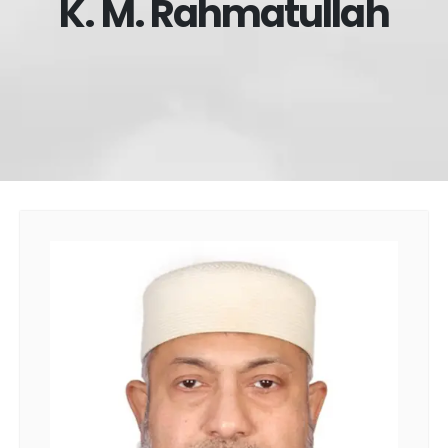
K. M. Rahmatullah