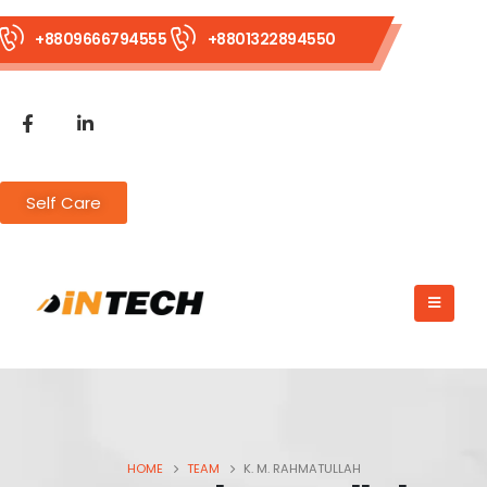
+8809666794555
+8801322894550
Self Care
HOME
TEAM
K. M. RAHMATULLAH