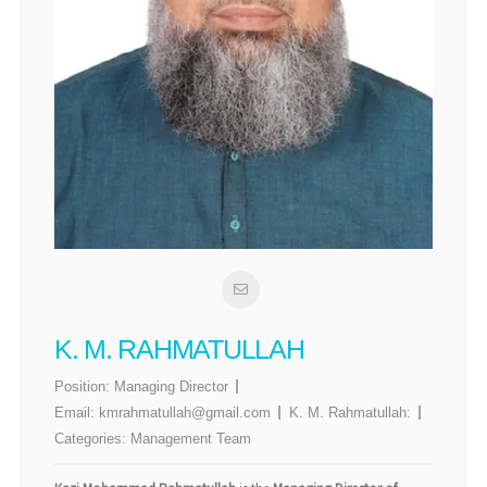
K. M. RAHMATULLAH
Position:
Managing Director
Email:
kmrahmatullah@gmail.com
K. M. Rahmatullah:
Categories:
Management Team