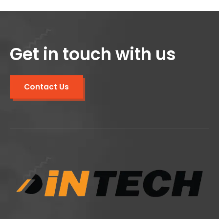
Get in touch with us
Contact Us