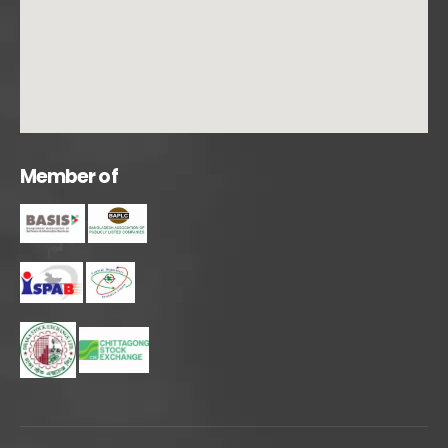
M
e
m
b
e
r
o
f