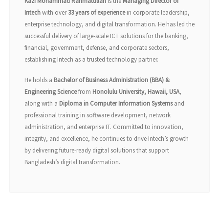
Kazi Mohammad Rahmatullah
is the
Managing Director of
Intech
with over
33 years of experience
in corporate leadership,
enterprise technology, and digital transformation. He has led the
successful delivery of large-scale ICT solutions for the banking,
financial, government, defense, and corporate sectors,
establishing Intech as a trusted technology partner.
He holds a
Bachelor of Business Administration (BBA) &
Engineering Science
from
Honolulu University, Hawaii, USA
,
along with a
Diploma in Computer Information Systems
and
professional training in software development, network
administration, and enterprise IT. Committed to innovation,
integrity, and excellence, he continues to drive Intech’s growth
by delivering future-ready digital solutions that support
Bangladesh’s digital transformation.