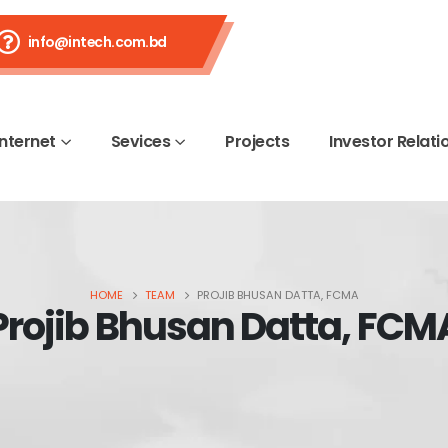
info@intech.com.bd
Internet
Sevices
Projects
Investor Relati
HOME
TEAM
PROJIB BHUSAN DATTA, FCMA
Projib Bhusan Datta, FCM