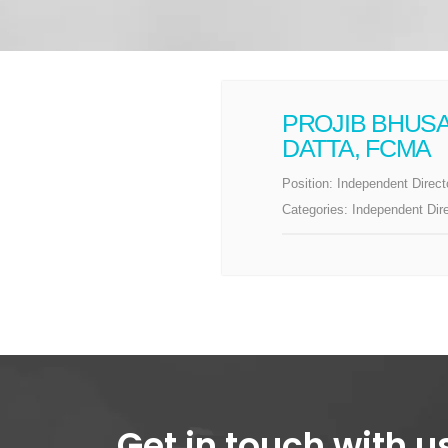
PROJIB BHUS
DATTA, FCMA
Position:
Independent Direct
Categories:
Independent Dir
Get in touch with u