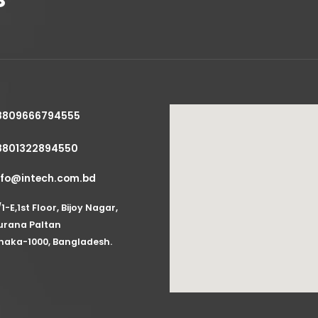
8809666794555
8801322894550
nfo@intech.com.bd
/1-E,1st Floor, Bijoy Nagar,
urana Paltan
haka-1000, Bangladesh.