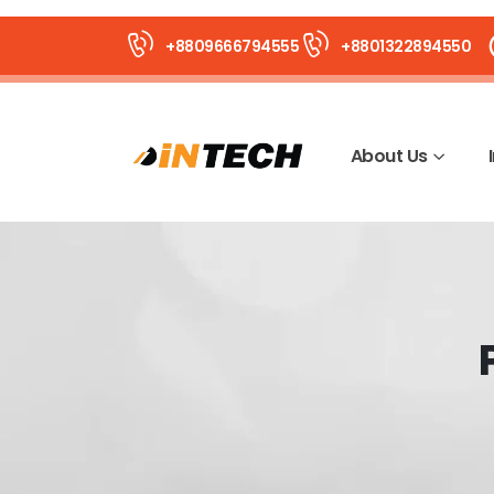
+8809666794555
+8801322894550
About Us