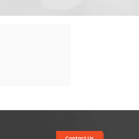
Contact Us