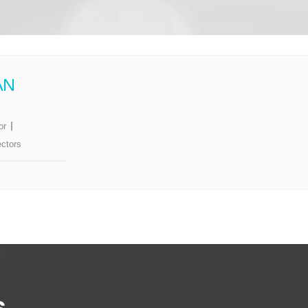
AN
or
ectors
s