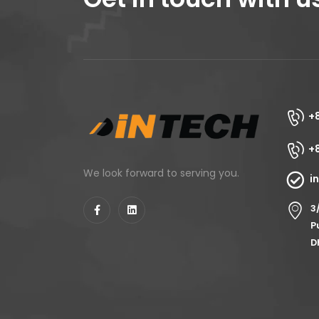
+
+
We look forward to serving you.
i
3
P
D