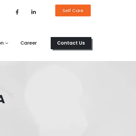
Self Care
on
Career
Contact Us
A