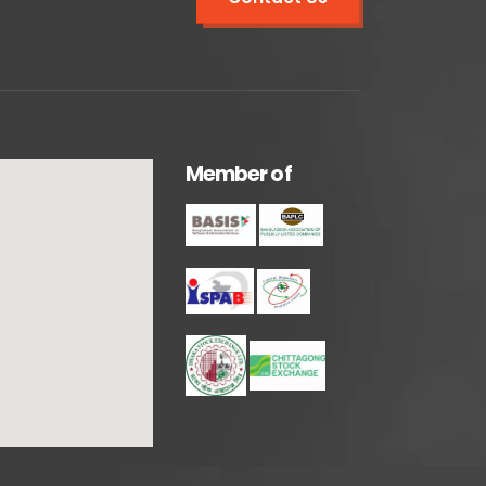
M
e
m
b
e
r
o
f