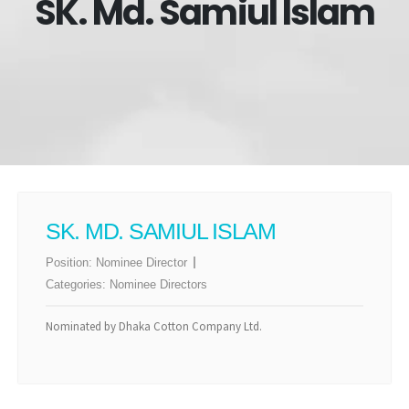
SK. Md. Samiul Islam
SK. MD. SAMIUL ISLAM
Position:
Nominee Director
Categories:
Nominee Directors
Nominated by Dhaka Cotton Company Ltd.