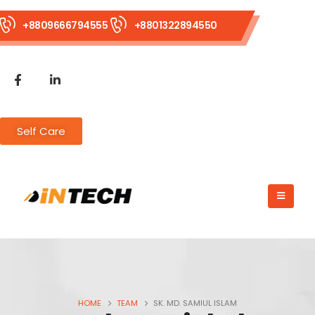
+8809666794555
+8801322894550
Self Care
HOME
TEAM
SK. MD. SAMIUL ISLAM