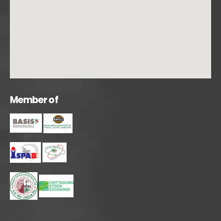
M
e
m
b
e
r
o
f