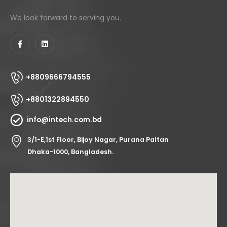
We look forward to serving you.
+8809666794555
+8801322894550
info@intech.com.bd
3/1-E,1st Floor, Bijoy Nagar, Purana Paltan
Dhaka-1000, Bangladesh.