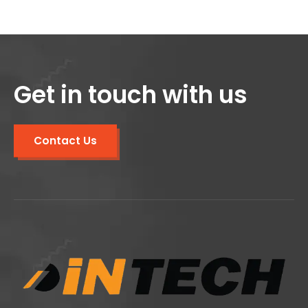
Get in touch with us
Contact Us