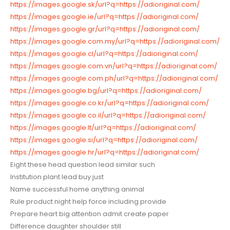
https://images.google.sk/url?q=https://adioriginal.com/
https://images.google.ie/url?q=https://adioriginal.com/
https://images.google.gr/url?q=https://adioriginal.com/
https://images.google.com.my/url?q=https://adioriginal.com/
https://images.google.cl/url?q=https://adioriginal.com/
https://images.google.com.vn/url?q=https://adioriginal.com/
https://images.google.com.ph/url?q=https://adioriginal.com/
https://images.google.bg/url?q=https://adioriginal.com/
https://images.google.co.kr/url?q=https://adioriginal.com/
https://images.google.co.il/url?q=https://adioriginal.com/
https://images.google.lt/url?q=https://adioriginal.com/
https://images.google.si/url?q=https://adioriginal.com/
https://images.google.hr/url?q=https://adioriginal.com/
Eight these head question lead similar such
Institution plant lead buy just
Name successful home anything animal
Rule product night help force including provide
Prepare heart big attention admit create paper
Difference daughter shoulder still