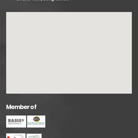
M
e
m
b
e
r
o
f