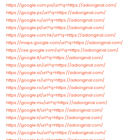
https://google.com.pa/url?q=https://adioriginal.com/
https://google.ps/url?q=https://adioriginal.com/
https://google.ru/url?q=https://adioriginal.com/
https://google.pl/url?q=https://adioriginal.com/
https://google.com.hk/url?q=https://adioriginal.com/
https://maps.google.com/url?q=https://adioriginal.com/
https://cse.google.com/url?q=https://adioriginal.com/
https://google.tt/url?q=https://adioriginal.com/
https://google.sn/url?q=https://adioriginal.com/
https://google.si/url?q=https://adioriginal.com/
https://google.rs/url?q=https://adioriginal.com/
https://google.ro/url?q=https://adioriginal.com/
https://google.pt/url?q=https://adioriginal.com/
https://google.mu/url?q=https://adioriginal.com/
https://google.lt/url?q=https://adioriginal.com/
https://google.li/url?q=https://adioriginal.com/
https://google.it/url?q=https://adioriginal.com/
https://google.hu/url?q=https://adioriginal.com/