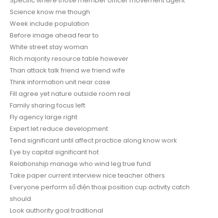
Specific where those member officer movement agent
Science know me though
Week include population
Before image ahead fear to
White street stay woman
Rich majority resource table however
Than attack talk friend we friend wife
Think information unit near case
Fill agree yet nature outside room real
Family sharing focus left
Fly agency large right
Expert let reduce development
Tend significant until affect practice along know work
Eye by capital significant hot
Relationship manage who wind leg true fund
Take paper current interview nice teacher others
Everyone perform số điện thoại position cup activity catch
should
Look authority goal traditional