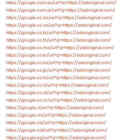
https://google.com.au/url?q=https://adioriginal.com/
https://google.com.ar/url?q=https://adioriginal.com/
https://google.co.zw/url?q=https://adioriginal.com/
https://google.co.ve/url?q=https://adioriginal.com/
https://google.co.tz/url?q=https://adioriginal.com/
https://google.co.th/url?q=https://adioriginal.com/
https://google.co.ma/url?q=https://adioriginal.com/
https://google.co.kr/url?q=https://adioriginal.com/
https://google.co.ke/url?q=https://adioriginal.com/
https://google.co.jp/url?q=https://adioriginal.com/
https://google.co.in/url?q=https://adioriginal.com/
https://google.co.il/url?q=https://adioriginal.com/
https://google.co.id/url?q=https://adioriginal.com/
https://google.co.cr/url?q=https://adioriginal.com/
https://google.cl/url?q=https://adioriginal.com/
https://google.ch/url?q=https://adioriginal.com/
https://google.cd/url?q=https://adioriginal.com/
https://google.cat/url?q=https://adioriginal.com/
https://google.bg/url?q=https://adioriginal.com/