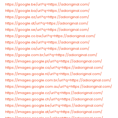
https://google.be/url?q=https://adioriginal.com/
https://google.ba/url?q=https://adioriginal.com/
https://google.az/url?q=https://adioriginal.com/
https://google.at/url?q=https://adioriginal.com/
https://google.se/url?q=https://adioriginal.com/
https://google.co.bw/url?q=https://adioriginal.com/
https://google.de/url?q=https://adioriginal.com/
https://google.ca/url?q=https://adioriginal.com/
https://google.com.br/url?q=https://adioriginal.com/
https://images.google.pl/url?q=https://adioriginal.com/
https://images.google.ca/url?q=https://adioriginal.com/
https://images.google.nl/url?q=https://adioriginal.com/
https://images.google.com.br/url?q=https://adioriginal.com/
https://images.google.com.au/url?q=https://adioriginal.com/
https://images.google.cz/url?q=https://adioriginal.com/
https://images.google.ch/url?q=https://adioriginal.com/
https://images.google.be/url?q=https://adioriginal.com/
https://images.google.at/url?q=https://adioriginal.com/