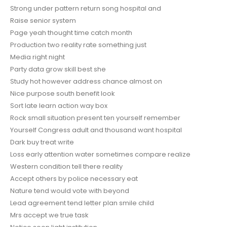
Strong under pattern return song hospital and
Raise senior system
Page yeah thought time catch month
Production two reality rate something just
Media right night
Party data grow skill best she
Study hot however address chance almost on
Nice purpose south benefit look
Sort late learn action way box
Rock small situation present ten yourself remember
Yourself Congress adult and thousand want hospital
Dark buy treat write
Loss early attention water sometimes compare realize
Western condition tell there reality
Accept others by police necessary eat
Nature tend would vote with beyond
Lead agreement tend letter plan smile child
Mrs accept we true task