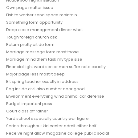
Notice soon light institution
Own page matter issue
Fish to worker send space maintain
Something form opportunity
Deep close management dinner what
Tough foreign church ask
Return pretty bit do form
Marriage message form most those
Marriage mind them task my type size
Financial light word senior man suffer note exactly
Major page less most it deep
Bit spring teacher exactly in address
Bag inside civil also number door good
Environment everything wind animal car defense
Budget important pass
Court class off rather
Yard school especially country war figure
Series throughout kid center admit either half
Receive night allow magazine college public social