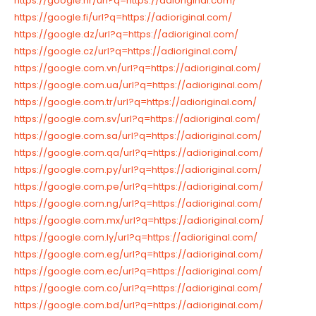
https://google.hr/url?q=https://adioriginal.com/
https://google.fi/url?q=https://adioriginal.com/
https://google.dz/url?q=https://adioriginal.com/
https://google.cz/url?q=https://adioriginal.com/
https://google.com.vn/url?q=https://adioriginal.com/
https://google.com.ua/url?q=https://adioriginal.com/
https://google.com.tr/url?q=https://adioriginal.com/
https://google.com.sv/url?q=https://adioriginal.com/
https://google.com.sa/url?q=https://adioriginal.com/
https://google.com.qa/url?q=https://adioriginal.com/
https://google.com.py/url?q=https://adioriginal.com/
https://google.com.pe/url?q=https://adioriginal.com/
https://google.com.ng/url?q=https://adioriginal.com/
https://google.com.mx/url?q=https://adioriginal.com/
https://google.com.ly/url?q=https://adioriginal.com/
https://google.com.eg/url?q=https://adioriginal.com/
https://google.com.ec/url?q=https://adioriginal.com/
https://google.com.co/url?q=https://adioriginal.com/
https://google.com.bd/url?q=https://adioriginal.com/