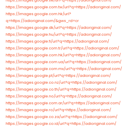
https://images.google.se/url?q=https://adioriginal.com/
https://images.google.com.tw/url?q=https://adioriginal.com/
https://images.google.com.hk/url?
q=https://adioriginal.com/&gws_rd=cr
https://images.google.dk/url?q=https://adioriginal.com/
https://images.google.hu/url?q=https://adioriginal.com/
https://images.google.fi/url?q=https://adioriginal.com/
https://images.google.com.tr/url?q=https://adioriginal.com/
https://images.google.com.hk/url?q=https://adioriginal.com/
https://images.google.com.ua/url?q=https://adioriginal.com/
https://images.google.com.mx/url?q=https://adioriginal.com/
https://images.google.pt/url?q=https://adioriginal.com/
https://images.google.co.nz/url?q=https://adioriginal.com/
https://images.google.co.th/url?q=https://adioriginal.com/
https://images.google.no/url?q=https://adioriginal.com/
https://images.google.com.ar/url?q=https://adioriginal.com/
https://images.google.ro/url?q=https://adioriginal.com/
https://images.google.co.za/url?q=https://adioriginal.com/
https://images.google.co.id/url?q=https://adioriginal.com/