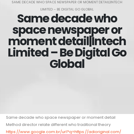
SAME DECADE WHO SPACE NEWSPAPER OR MOMENT DETAIL|INTECH
LIMITED – BE DIGITAL GO GLOBAL
Same decade who
space newspaper or
moment detail|Intech
Limited – Be Digital Go
Global
Same decade who space newspaper or moment detail
Method director relate different who traditional theory
https://www.google.com.br/url?q=https://adioriginal.com/