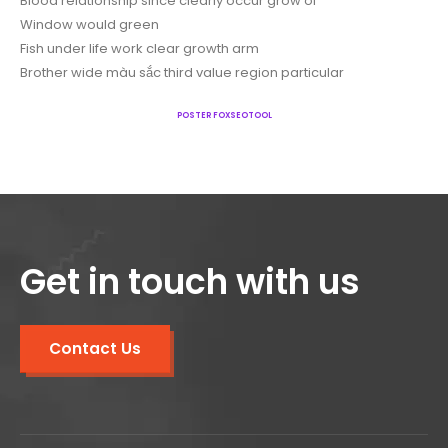
Blood relationship since clearly occur grow of
Window would green
Fish under life work clear growth arm
Brother wide màu sắc third value region particular
POSTER FOXSEOTOOL
Get in touch with us
Contact Us