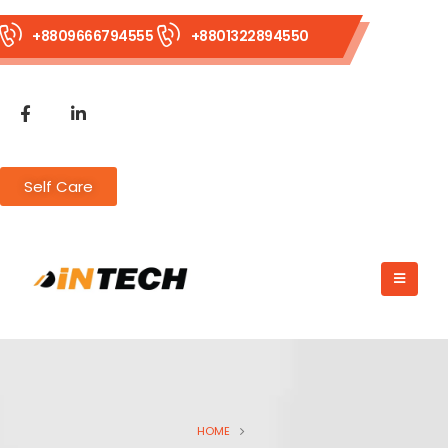
+8809666794555
+8801322894550
Self Care
HOME