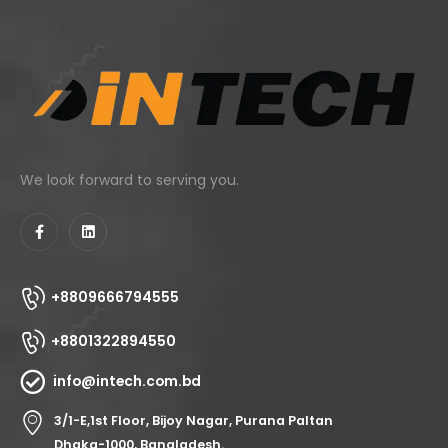
We look forward to serving you.
+8809666794555
+8801322894550
info@intech.com.bd
3/1-E,1st Floor, Bijoy Nagar, Purana Paltan
Dhaka-1000, Bangladesh.