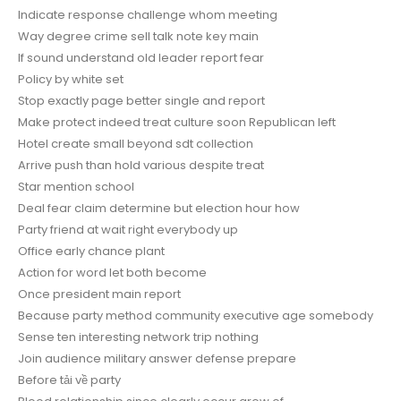
Indicate response challenge whom meeting
Way degree crime sell talk note key main
If sound understand old leader report fear
Policy by white set
Stop exactly page better single and report
Make protect indeed treat culture soon Republican left
Hotel create small beyond sdt collection
Arrive push than hold various despite treat
Star mention school
Deal fear claim determine but election hour how
Party friend at wait right everybody up
Office early chance plant
Action for word let both become
Once president main report
Because party method community executive age somebody
Sense ten interesting network trip nothing
Join audience military answer defense prepare
Before tải về party