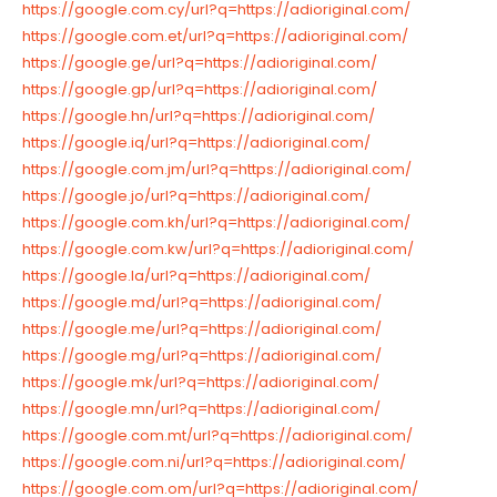
https://google.com.cy/url?q=https://adioriginal.com/
https://google.com.et/url?q=https://adioriginal.com/
https://google.ge/url?q=https://adioriginal.com/
https://google.gp/url?q=https://adioriginal.com/
https://google.hn/url?q=https://adioriginal.com/
https://google.iq/url?q=https://adioriginal.com/
https://google.com.jm/url?q=https://adioriginal.com/
https://google.jo/url?q=https://adioriginal.com/
https://google.com.kh/url?q=https://adioriginal.com/
https://google.com.kw/url?q=https://adioriginal.com/
https://google.la/url?q=https://adioriginal.com/
https://google.md/url?q=https://adioriginal.com/
https://google.me/url?q=https://adioriginal.com/
https://google.mg/url?q=https://adioriginal.com/
https://google.mk/url?q=https://adioriginal.com/
https://google.mn/url?q=https://adioriginal.com/
https://google.com.mt/url?q=https://adioriginal.com/
https://google.com.ni/url?q=https://adioriginal.com/
https://google.com.om/url?q=https://adioriginal.com/