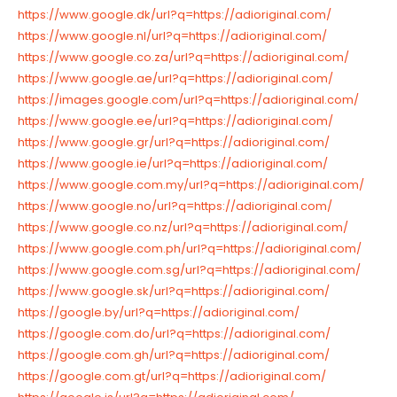
https://www.google.dk/url?q=https://adioriginal.com/
https://www.google.nl/url?q=https://adioriginal.com/
https://www.google.co.za/url?q=https://adioriginal.com/
https://www.google.ae/url?q=https://adioriginal.com/
https://images.google.com/url?q=https://adioriginal.com/
https://www.google.ee/url?q=https://adioriginal.com/
https://www.google.gr/url?q=https://adioriginal.com/
https://www.google.ie/url?q=https://adioriginal.com/
https://www.google.com.my/url?q=https://adioriginal.com/
https://www.google.no/url?q=https://adioriginal.com/
https://www.google.co.nz/url?q=https://adioriginal.com/
https://www.google.com.ph/url?q=https://adioriginal.com/
https://www.google.com.sg/url?q=https://adioriginal.com/
https://www.google.sk/url?q=https://adioriginal.com/
https://google.by/url?q=https://adioriginal.com/
https://google.com.do/url?q=https://adioriginal.com/
https://google.com.gh/url?q=https://adioriginal.com/
https://google.com.gt/url?q=https://adioriginal.com/