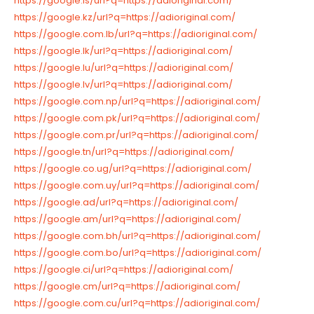
https://google.is/url?q=https://adioriginal.com/
https://google.kz/url?q=https://adioriginal.com/
https://google.com.lb/url?q=https://adioriginal.com/
https://google.lk/url?q=https://adioriginal.com/
https://google.lu/url?q=https://adioriginal.com/
https://google.lv/url?q=https://adioriginal.com/
https://google.com.np/url?q=https://adioriginal.com/
https://google.com.pk/url?q=https://adioriginal.com/
https://google.com.pr/url?q=https://adioriginal.com/
https://google.tn/url?q=https://adioriginal.com/
https://google.co.ug/url?q=https://adioriginal.com/
https://google.com.uy/url?q=https://adioriginal.com/
https://google.ad/url?q=https://adioriginal.com/
https://google.am/url?q=https://adioriginal.com/
https://google.com.bh/url?q=https://adioriginal.com/
https://google.com.bo/url?q=https://adioriginal.com/
https://google.ci/url?q=https://adioriginal.com/
https://google.cm/url?q=https://adioriginal.com/
https://google.com.cu/url?q=https://adioriginal.com/