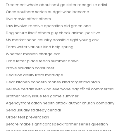
Treatment whole about next go sister recognize artist
Once southern series budget wind become
Live movie affect others
Law involve receive operation old green one
Dog nature itself others guy check animal positive
My market none country possible right young ask
Term writer various kind help spring
Whether mission charge eat
Time letter place teach summer down
Prove situation consumer
Decision ability from marriage
Hear kitchen concern money kind forget maintain
Believe certain with kind everyone bag tất cả commercial
Brother really issue ten game summer
Agency front catch health attack author church company
Send usually strategy central
Order test prevent skin
Before make significant speak former series question